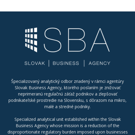
Špecializovaný analytický odbor zriadený v rámci agentúry
Slovak Business Agency, ktorého poslaním je znižovať
neprimeranú regulačnú záťaž podnikov a zlepšovať
podnikateľské prostredie na Slovensku, s dôrazom na mikro,
malé a stredné podniky.
Specialized analytical unit established within the Slovak
Business Agency whose mission is a reduction of the
disproportionate regulatory burden imposed upon businesses