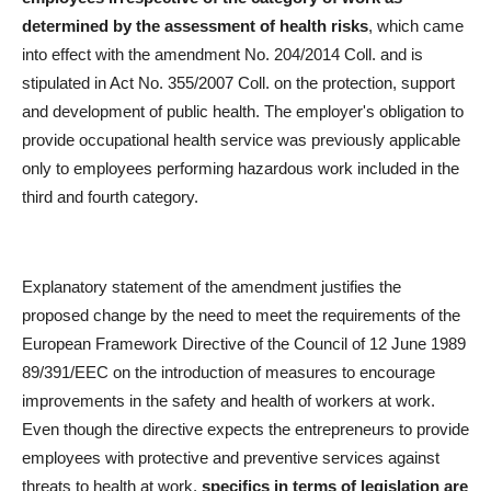
determined by the assessment of health risks
, which came
into effect with the amendment No. 204/2014 Coll. and is
stipulated in Act No. 355/2007 Coll. on the protection, support
and development of public health. The employer's obligation to
provide occupational health service was previously applicable
only to employees performing hazardous work included in the
third and fourth category.
Explanatory statement of the amendment justifies the
proposed change by the need to meet the requirements of the
European Framework Directive of the Council of 12 June 1989
89/391/EEC on the introduction of measures to encourage
improvements in the safety and health of workers at work.
Even though the directive expects the entrepreneurs to provide
employees with protective and preventive services against
threats to health at work,
specifics in terms of legislation are