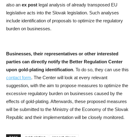
also an
ex post
legal analysis of already transposed EU
legislative acts into the Slovak legislation. Such analyses
include identification of proposals to optimize the regulatory
burden on businesses.
Businesses, their representatives or other interested
parties can directly notify the Better Regulation Center
upon gold-plating identification
. To do so, they can use this
contact form
. The Center will look at every relevant
suggestion, with the aim to propose measures to optimize the
excessive regulatory burden on businesses caused by the
effects of gold-plating. Afterwards, these proposed measures
will be submitted to the Ministry of the Economy of the Slovak
Republic and their implementation will be closely monitored.