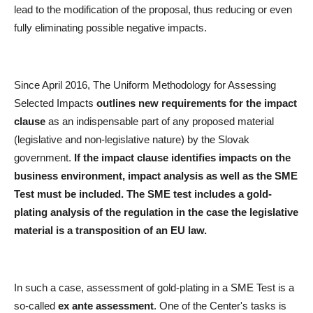
lead to the modification of the proposal, thus reducing or even
fully eliminating possible negative impacts.
Since April 2016, The Uniform Methodology for Assessing
Selected Impacts
outlines new requirements for the impact
clause
as an indispensable part of any proposed material
(legislative and non-legislative nature) by the Slovak
government.
If the impact clause identifies impacts on the
business environment, impact analysis as well as the SME
Test must be included. The SME test includes a gold-
plating analysis of the regulation in the case the legislative
material is a transposition of an EU law.
In such a case, assessment of gold-plating in a SME Test is a
so-called
ex ante assessment
. One of the Center's tasks is