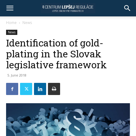
Home
News
News
Identification of gold-
plating in the Slovak
legislative framework
5. June 2018