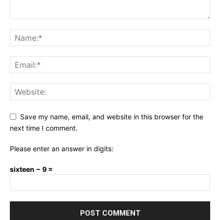
Save my name, email, and website in this browser for the
next time I comment.
Please enter an answer in digits:
sixteen − 9 =