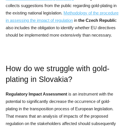
collects suggestions from the public regarding gold-plating in
the existing national legislation.
Methodology of the procedure
in assessing the impact of regulation
in
the Czech Republi
c
also includes the obligation to identify whether EU directives
should be implemented more extensively than necessary.
How do we struggle with gold-
plating in Slovakia?
Regulatory Impact Assessment
is an instrument with the
potential to significantly decrease the occurrence of gold-
plating in the transposition process of European legislation.
That means that an analysis of impacts of the proposed
regulation on the stakeholders affected should subsequently