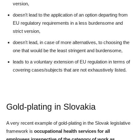
version,
doesn't lead to the application of an option departing from
EU regulatory requirements in a less burdensome and
strict version,
doesn't lead, in case of more alternatives, to choosing the
one that would be the least stringent and burdensome,
leads to a voluntary extension of EU regulation in terms of
covering cases/subjects that are not exhaustively listed.
Gold-plating in Slovakia
A very recent example of gold-plating in the Slovak legislative
framework is
occupational health services for all
employees irrespective of the category of work
as