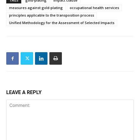
TAGS
gold-plating
impact clause
measures against gold-plating
occupational health services
principles applicable to the transposition process
Unified Methodology for the Assessment of Selected Impacts
LEAVE A REPLY