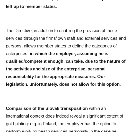
left up to member states
.
The Directive, in addition to enabling the provision of these
services through the firms’ own staff and external services and
persons, allows member states to define the categories of
enterprises,
in which the employer, assuming he is
qualified/competent enough, can take, due to the nature of
the activities and size of the enterprise, personal
responsibility for the appropriate measures
.
Our
legislation, unfortunately, does not allow for this option
.
Comparison of the Slovak transposition
within an
international context does indeed reveal a significant extent of
gold-plating: e.g. in Poland, the employer has the option to
perform working health services personally in the case he