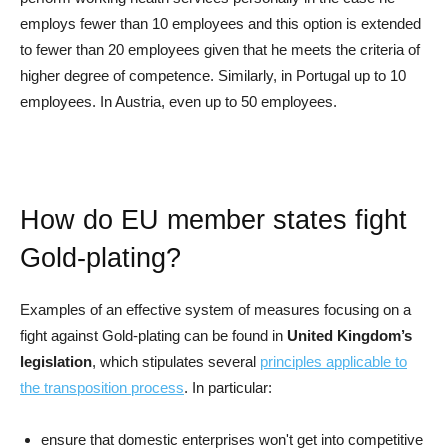
employs fewer than 10 employees and this option is extended
to fewer than 20 employees given that he meets the criteria of
higher degree of competence. Similarly, in Portugal up to 10
employees. In Austria, even up to 50 employees.
How do EU member states fight
Gold-plating?
Examples of an effective system of measures focusing on a
fight against Gold-plating can be found in
United Kingdom’s
legislation
, which stipulates several
principles applicable to
the transposition process
. In particular:
ensure that domestic enterprises won't get into competitive