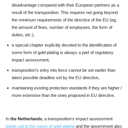
disadvantage compared with their European partners as a
result of the transposition. This requires not going beyond
the minimum requirements of the directive of the EU (eg.
the amount of fines, number of employees, the form of
duties, etc.),
a special chapter explicitly devoted to the identification of
some form of gold-plating is always a part of regulatory
impact assessment,
transposition’s entry into force cannot be set earlier than
latest possible deadline set by the EU directive,
maintaining existing protection standards if they are higher /
more extensive than the ones proposed in EU directive.
In
the Netherlands
, a transposition's impact assessment
points out to the cases of gold-plating
and the government also