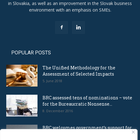
in Slovakia, as well as an improvement in the Slovak business
environment with an emphasis on SMEs.
POPULAR POSTS
The Unified Methodology for the
Assessment of Selected Impacts
5. June 2018
BRC assessed tens of nominations – vote
for the Bureaucratic Nonsense...
8. December 2016
BRC welcomes government’s support for
self-employers and offers cooperation