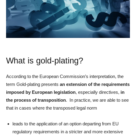
What is gold-plating?
According to the European Commission’s interpretation, the
term Gold-plating presents
an extension of the requirements
imposed by European legislation
, especially directives,
in
the process of transposition
. In practice, we are able to see
that in cases where the transposed legal norm
leads to the application of an option departing from EU
regulatory requirements in a stricter and more extensive