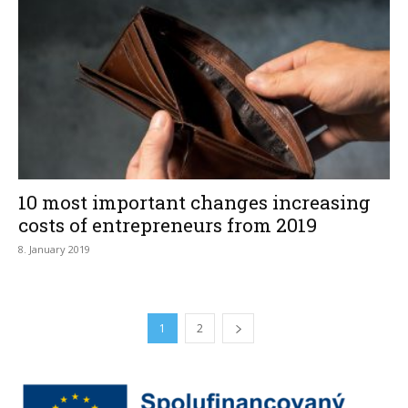
10 most important changes increasing
costs of entrepreneurs from 2019
8. January 2019
1
2