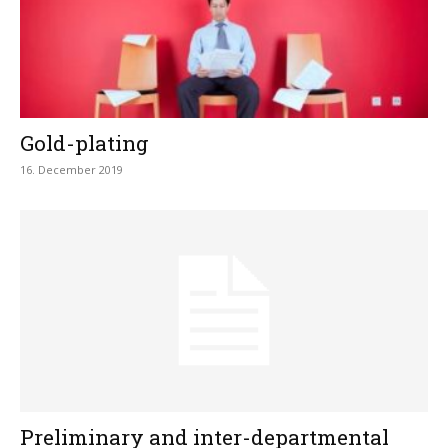
Gold-plating
16. December 2019
Preliminary and inter-departmental