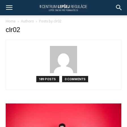
Home
Authors
Posts by clr02
clr02
189 POSTS
0 COMMENTS