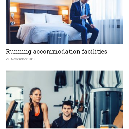
Running accommodation facilities
29. November 2019