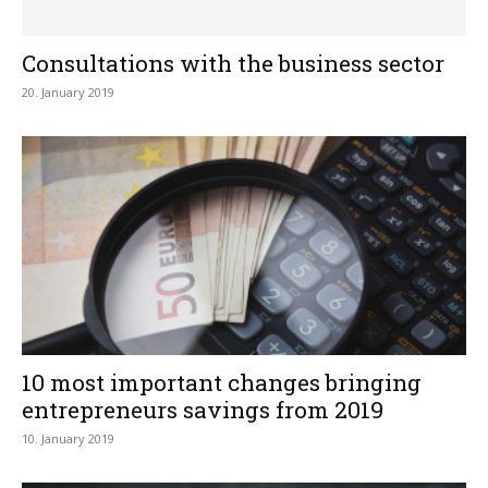
Consultations with the business sector
20. January 2019
10 most important changes bringing
entrepreneurs savings from 2019
10. January 2019