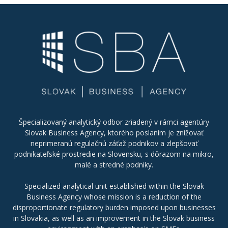
Špecializovaný analytický odbor zriadený v rámci agentúry
Slovak Business Agency, ktorého poslaním je znižovať
neprimeranú regulačnú záťaž podnikov a zlepšovať
podnikateľské prostredie na Slovensku, s dôrazom na mikro,
malé a stredné podniky.
Specialized analytical unit established within the Slovak
Business Agency whose mission is a reduction of the
disproportionate regulatory burden imposed upon businesses
in Slovakia, as well as an improvement in the Slovak business