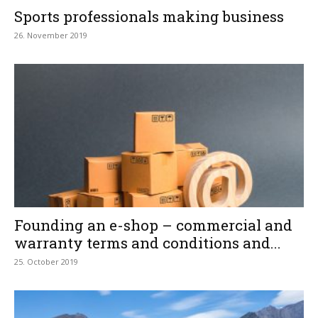
Sports professionals making business
26. November 2019
Founding an e-shop – commercial and
warranty terms and conditions and...
25. October 2019