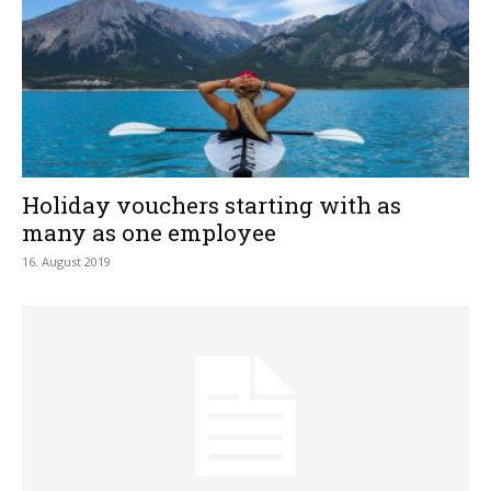
Holiday vouchers starting with as
many as one employee
16. August 2019