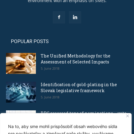
environment with an emphasis on SMEs.
POPULAR POSTS
The Unified Methodology for the
Assessment of Selected Impacts
5. June 2018
Identification of gold-plating in the
Slovak legislative framework
5. June 2018
BRC assessed tens of nominations – vote
for the Bureaucratic Nonsense...
8. December 2016
Na to, aby sme mohli prispôsobiť obsah webového sídla
pre používateľov a zlepšovať naše služby, využívame