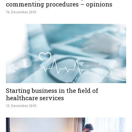
commenting procedures – opinions
16. December 2019
Starting business in the field of
healthcare services
13. December 2019