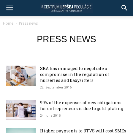
Home
Press news
PRESS NEWS
SBA has managed to negotiate a
compromise in the regulation of
nurseries and babysitters
22. September 2016
99% of the expenses of new obligations
for entrepreneurs is due to gold-plating
24. June 2016
Higher payments to RTVS will cost SMEs