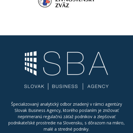
Špecializovaný analytický odbor zriadený v rámci agentúry
Slovak Business Agency, ktorého poslaním je znižovať
neprimeranú regulačnú záťaž podnikov a zlepšovať
podnikateľské prostredie na Slovensku, s dôrazom na mikro,
malé a stredné podniky.