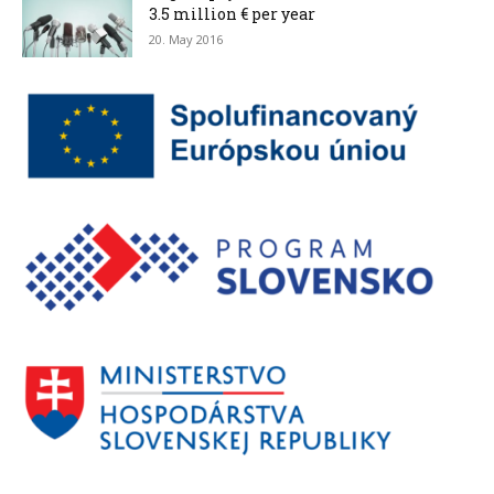
3.5 million € per year
20. May 2016