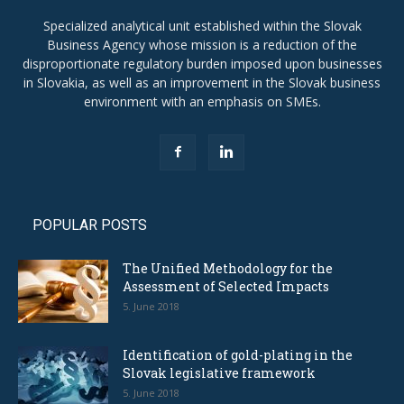
Specialized analytical unit established within the Slovak
Business Agency whose mission is a reduction of the
disproportionate regulatory burden imposed upon businesses
in Slovakia, as well as an improvement in the Slovak business
environment with an emphasis on SMEs.
POPULAR POSTS
The Unified Methodology for the
Assessment of Selected Impacts
5. June 2018
Identification of gold-plating in the
Slovak legislative framework
5. June 2018